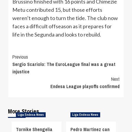
Brussino finished with 16 points and Chimezie
Metu contributed 15, but those efforts
weren’t enough to turn the tide. The club now
faces a difficult offseason as it prepares for
life in the Segunda and looks to rebuild.
Continue
Previous
Sergio Scariolo: The EuroLeague final was a great
Reading
injustice
Next
Endesa League playoffs confirmed
More Stories
Liga Endesa News
Liga Endesa News
Tornike Shengelia
Pedro Martinez can