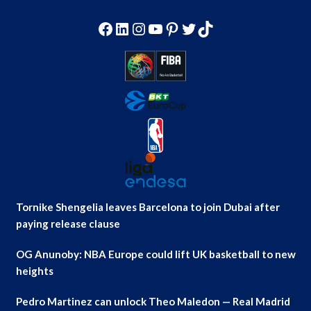
Facebook
LinkedIn
Instagram
YouTube
Pinterest
Twitter
TikTok
Tornike Shengelia leaves Barcelona to join Dubai after
paying release clause
OG Anunoby: NBA Europe could lift UK basketball to new
heights
Pedro Martinez can unlock Theo Maledon — Real Madrid