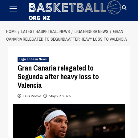
Primary
Skip
Menu
to
content
HOME
LATEST BASKETBALL NEWS
LIGA ENDESA NEWS
GRAN
CANARIA RELEGATED TO SEGUNDA AFTER HEAVY LOSS TO VALENCIA
Liga Endesa News
Gran Canaria relegated to
Segunda after heavy loss to
Valencia
Talia Reeve
May 29, 2026