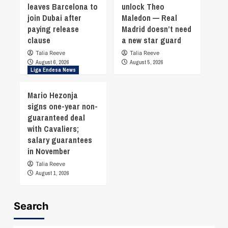
leaves Barcelona to
unlock Theo
join Dubai after
Maledon — Real
paying release
Madrid doesn’t need
clause
a new star guard
Talia Reeve
Talia Reeve
August 6, 2026
August 5, 2026
Liga Endesa News
Mario Hezonja
signs one-year non-
guaranteed deal
with Cavaliers;
salary guarantees
in November
Talia Reeve
August 1, 2026
Search