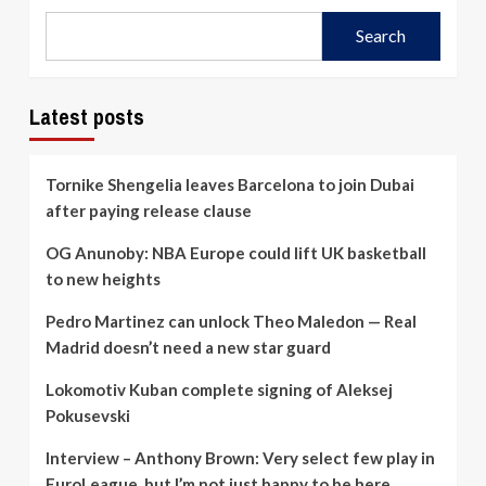
Search
Latest posts
Tornike Shengelia leaves Barcelona to join Dubai
after paying release clause
OG Anunoby: NBA Europe could lift UK basketball
to new heights
Pedro Martinez can unlock Theo Maledon — Real
Madrid doesn’t need a new star guard
Lokomotiv Kuban complete signing of Aleksej
Pokusevski
Interview – Anthony Brown: Very select few play in
EuroLeague, but I’m not just happy to be here