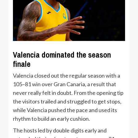
Valencia dominated the season
finale
Valencia closed out the regular season with a
105–81 win over Gran Canaria, a result that
never really felt in doubt. From the opening tip
the visitors trailed and struggled to get stops,
while Valencia pushed the pace and used its
rhythm to build an early cushion.
The hosts led by double digits early and