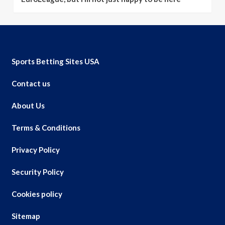
Sports Betting Sites USA
Contact us
About Us
Terms & Conditions
Privacy Policy
Security Policy
Cookies policy
Sitemap