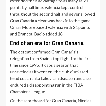
extended their advantage to as many as 21
points by halftime. Valencia kept control
throughout the second half and never allowed
Gran Canaria a clear way back into the game.
Omari Moore paced Valencia with 21 points
and Brancou Badio added 18.
End of an era for Gran Canaria
The defeat confirmed Gran Canaria’s
relegation from Spain’s top flight for the first
time since 1995. It caps a season that
unraveled as it went on: the club dismissed
head coach Jaka Lakovic midseason and also
endured a disappointing run in the FIBA
Champions League.
On the scoreboard for Gran Canaria, Nicolas